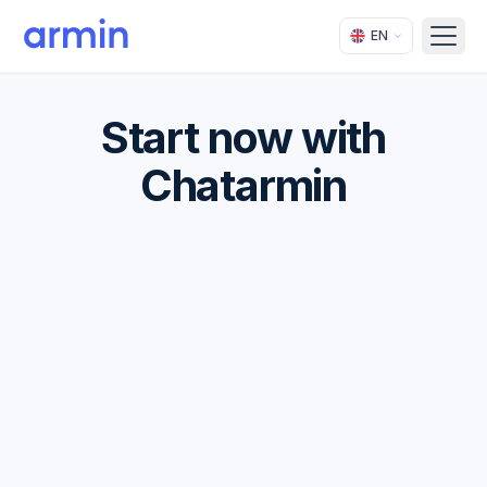
EN
Open
Start now with
Chatarmin